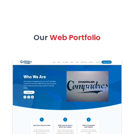
Our
Web Portfolio