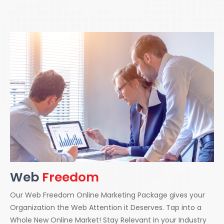
Web
Freedom
Our Web Freedom Online Marketing Package gives your
Organization the Web Attention it Deserves. Tap into a
Whole New Online Market! Stay Relevant in your Industry