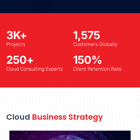
3
K+
1,575
Projects
Customers Globally
250
+
150
%
Cloud Consulting Experts
Client Retention Rate
Cloud
Business Strategy