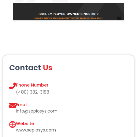
Contact
Us
Phone Number
(480) 382-3188
Email
info@sepiosys.com
Website
www.sepiosys.com