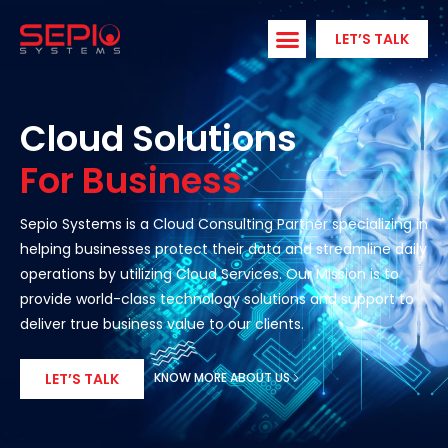
Skip
to
LET’S TALK
content
Cloud Solutions
For Business
Sepio Systems is a Cloud Consulting Partner specializing in
helping businesses protect their data and streamline daily
operations by utilizing Cloud Services. Our Mission is to
provide world-class technology solutions and support to
deliver true business value to our clients.
KNOW MORE ABOUT US
LET’S TALK