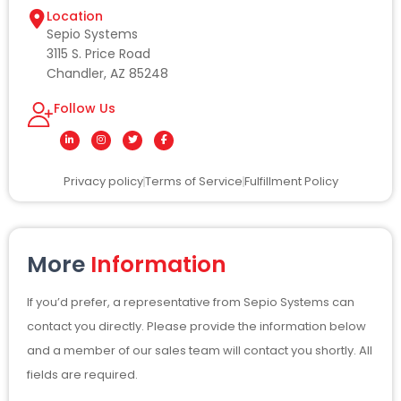
Location
Sepio Systems
3115 S. Price Road
Chandler, AZ 85248
Follow Us
L
I
T
F
i
n
w
a
n
s
i
c
k
t
t
e
Privacy policy
Terms of Service
Fulfillment Policy
e
a
t
b
d
g
e
o
i
r
r
o
n
a
k
-
m
-
i
f
n
More
Information
If you’d prefer, a representative from Sepio Systems can
contact you directly. Please provide the information below
and a member of our sales team will contact you shortly. All
fields are required.