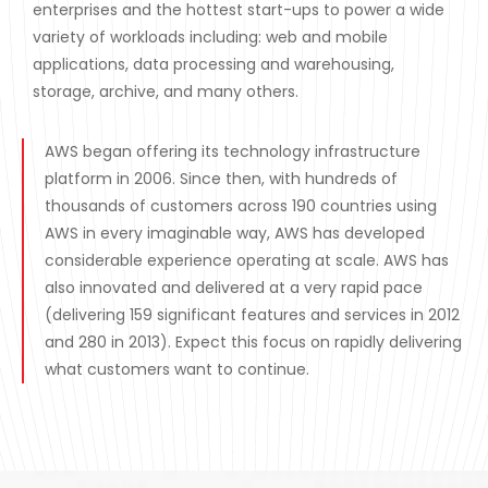
enterprises and the hottest start-ups to power a wide
variety of workloads including: web and mobile
applications, data processing and warehousing,
storage, archive, and many others.
AWS began offering its technology infrastructure
platform in 2006. Since then, with hundreds of
thousands of customers across 190 countries using
AWS in every imaginable way, AWS has developed
considerable experience operating at scale. AWS has
also innovated and delivered at a very rapid pace
(delivering 159 significant features and services in 2012
and 280 in 2013). Expect this focus on rapidly delivering
what customers want to continue.