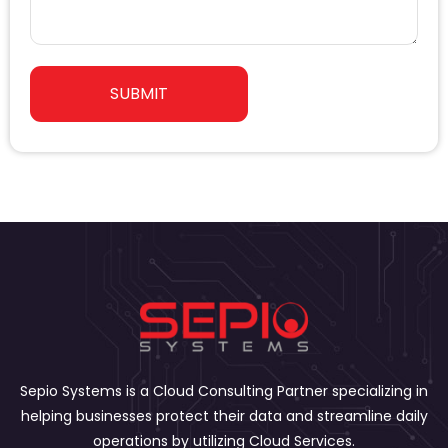
a
r
s
n
s
y
a
SUBMIT
g
e
Sepio Systems is a Cloud Consulting Partner specializing in
helping businesses protect their data and streamline daily
operations by utilizing Cloud Services.