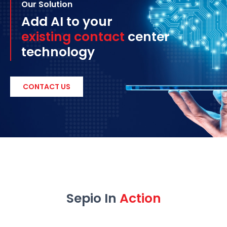
Our Solution
Add AI to your
existing contact
center
technology
CONTACT US
Sepio In
Action