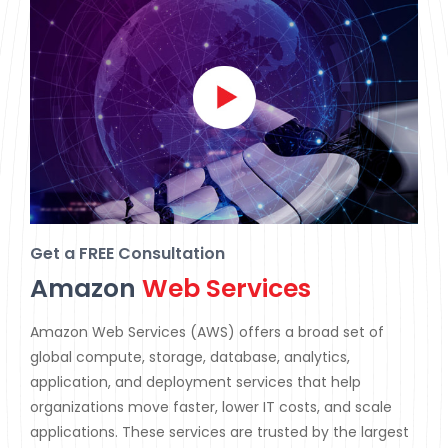
Get a FREE Consultation
Amazon
Web Services
Amazon Web Services (AWS) offers a broad set of
global compute, storage, database, analytics,
application, and deployment services that help
organizations move faster, lower IT costs, and scale
applications. These services are trusted by the largest