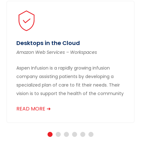
Desktops in the Cloud
Amazon Web Services – Workspaces
Aspen Infusion is a rapidly growing infusion
company assisting patients by developing a
specialized plan of care to fit their needs. Their
vision is to support the health of the community
READ MORE ➜