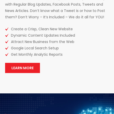
with Regular Blog Updates, Facebook Posts, Tweets and
News Articles. Don’t know what a Tweet is or how to Post
them? Don’t Worry – It’s Included – We do it all for YOU!
Create a Crisp, Clean New Website
Dynamic Content Updates Included
Attract New Business from the Web
Google Local Search Setup
Get Monthly Analytic Reports
LEARN MORE