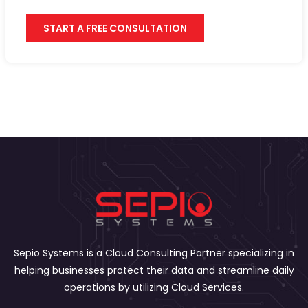
START A FREE CONSULTATION
Sepio Systems is a Cloud Consulting Partner specializing in
helping businesses protect their data and streamline daily
operations by utilizing Cloud Services.