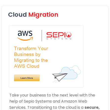
Cloud
Migration
Take your business to the next level with the
help of Sepio Systems and Amazon Web
Services. Transitioning to the cloud is a
secure,