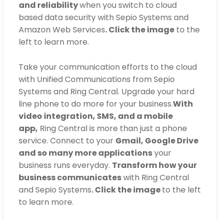
and reliability
when you switch to cloud
based data security with Sepio Systems and
Amazon Web Services
. Click the image
to the
left to learn more.
Take your communication efforts to the cloud
with Unified Communications from Sepio
Systems and Ring Central. Upgrade your hard
line phone to do more for your business.
With
video integration, SMS, and a mobile
app,
Ring Central is more than just a phone
service. Connect to your
Gmail, Google Drive
and so many more applications
your
business runs everyday.
Transform how your
business communicates
with Ring Central
and Sepio Systems
. Click the image
to the left
to learn more.