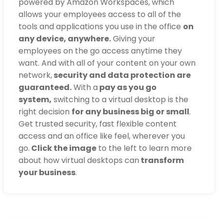
powered by Amazon Workspaces, which
allows your employees access to all of the
tools and applications you use in the office
on
any device, anywhere.
Giving your
employees on the go access anytime they
want. And with all of your content on your own
network,
security and data protection are
guaranteed.
With a
pay as you go
system,
switching to a virtual desktop is the
right decision
for any business big or small
.
Get trusted security, fast flexible content
access and an office like feel, wherever you
go.
Click the image
to the left to learn more
about how virtual desktops can
transform
your business
.