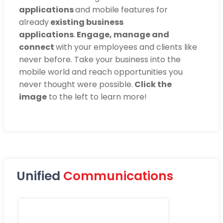
applications
and mobile features for
already
existing business
applications
.
Engage, manage and
connect
with your employees and clients like
never before. Take your business into the
mobile world and reach opportunities you
never thought were possible.
Click the
image
to the left to learn more!
Unified
Communications