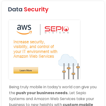
Data
Security
Being truly mobile in today’s world can give you
the
push your business needs.
Let Sepio
Systems and Amazon Web Services take your
business to new heights with
custom mobile