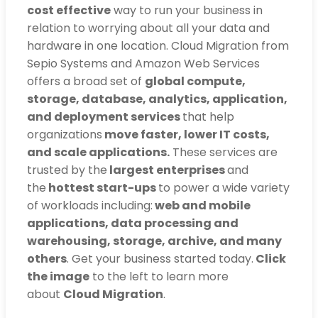
cost effective
way to run your business in
relation to worrying about all your data and
hardware in one location. Cloud Migration from
Sepio Systems and Amazon Web Services
offers a broad set of
global compute,
storage, database, analytics, application,
and deployment services
that help
organizations
move faster, lower IT costs,
and scale applications.
These services are
trusted by the
largest enterprises
and
the
hottest start-ups
to power a wide variety
of workloads including:
web and mobile
applications, data processing and
warehousing, storage, archive, and many
others
. Get your business started today.
Click
the image
to the left to learn more
about
Cloud Migration
.