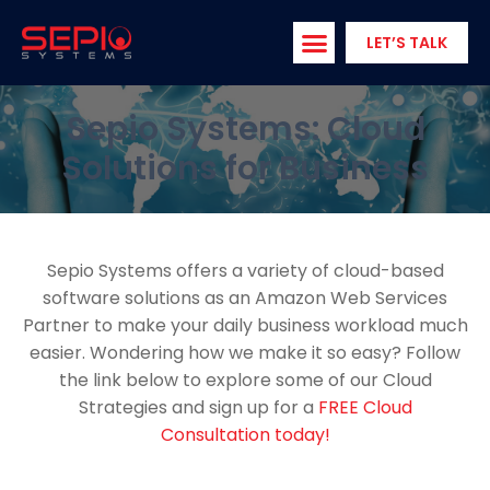
Skip
to
LET’S TALK
content
Sepio Systems: Cloud
Solutions for Business
Sepio Systems offers a variety of cloud-based
software solutions as an Amazon Web Services
Partner to make your daily business workload much
easier. Wondering how we make it so easy? Follow
the link below to explore some of our Cloud
Strategies and sign up for a
FREE Cloud
Consultation today!