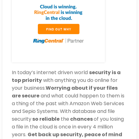
In today’s internet driven world
security is a
top priority
with anything you do online for
your business.
Worrying about if your files
are secure
and what could happen to them is
a thing of the past with Amazon Web Services
and Sepio Systems. With database and file
security
so reliable
the
chances
of you losing
a file in the cloud is once in every 4 million
years.
Get back up security, peace of mind