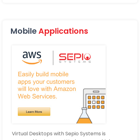
Mobile
Applications
Virtual Desktops with Sepio Systems is