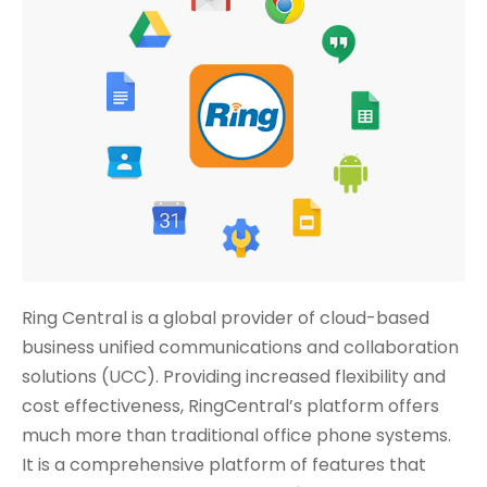
Ring Central is a global provider of cloud-based
business unified communications and collaboration
solutions (UCC). Providing increased flexibility and
cost effectiveness, RingCentral’s platform offers
much more than traditional office phone systems.
It is a comprehensive platform of features that