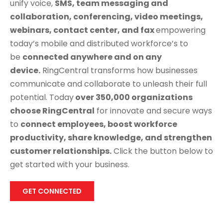
unify voice,
SMS, team messaging and
collaboration, conferencing, video meetings,
webinars, contact center, and fax
empowering
today’s mobile and distributed workforce’s to
be
connected anywhere and on any
device.
RingCentral transforms how businesses
communicate and collaborate to unleash their full
potential. Today
over 350,000 organizations
choose RingCentral
for innovate and secure ways
to
connect employees, boost workforce
productivity, share knowledge, and strengthen
customer relationships.
Click the button below to
get started with your business.
GET CONNECTED