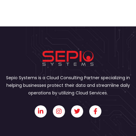
Sepio Systems is a Cloud Consulting Partner specializing in
helping businesses protect their data and streamline daily
operations by utilizing Cloud Services.
L
I
T
F
i
n
w
a
n
s
i
c
k
t
t
e
e
a
t
b