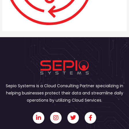
Sepio Systems is a Cloud Consulting Partner specializing in
helping businesses protect their data and streamline daily
operations by utilizing Cloud Services.
L
I
T
F
i
n
w
a
n
s
i
c