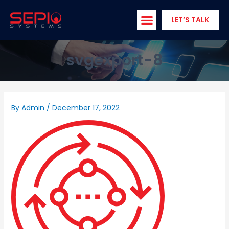
Skip
to
LET’S TALK
content
svgexport-8
By
Admin
/
December 17, 2022