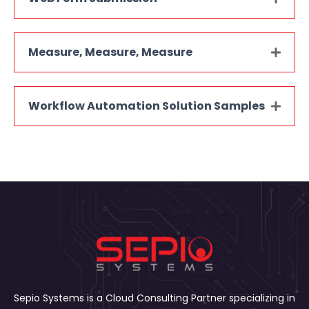
Measure, Measure, Measure
Workflow Automation Solution Samples
Sepio Systems is a Cloud Consulting Partner specializing in