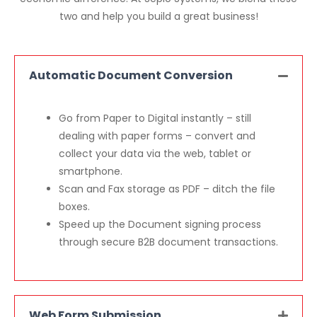
two and help you build a great business!
Automatic Document Conversion
Go from Paper to Digital instantly – still
dealing with paper forms – convert and
collect your data via the web, tablet or
smartphone.
Scan and Fax storage as PDF – ditch the file
boxes.
Speed up the Document signing process
through secure B2B document transactions.
Web Form Submission