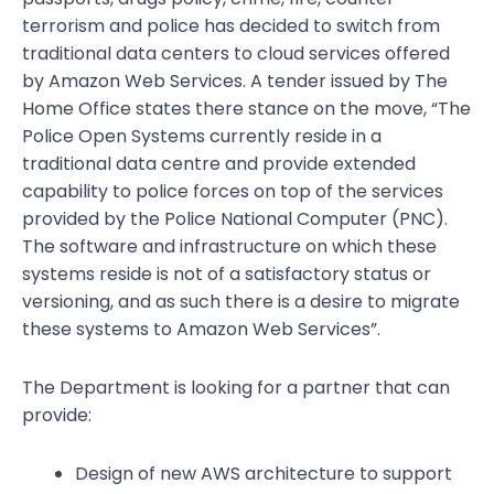
terrorism and police has decided to switch from
traditional data centers to cloud services offered
by Amazon Web Services. A tender issued by The
Home Office states there stance on the move, “The
Police Open Systems currently reside in a
traditional data centre and provide extended
capability to police forces on top of the services
provided by the Police National Computer (PNC).
The software and infrastructure on which these
systems reside is not of a satisfactory status or
versioning, and as such there is a desire to migrate
these systems to Amazon Web Services”.
The Department is looking for a partner that can
provide:
Design of new AWS architecture to support