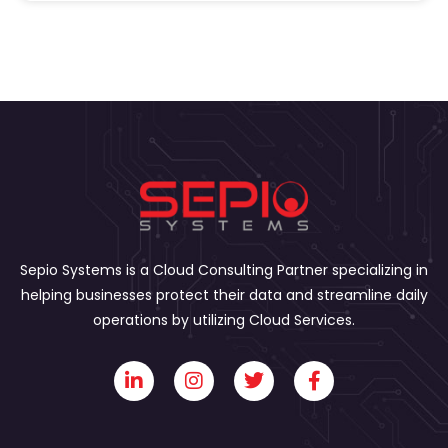
Sepio Systems is a Cloud Consulting Partner specializing in
helping businesses protect their data and streamline daily
operations by utilizing Cloud Services.
L
I
T
F
i
n
w
a
n
s
i
c
k
t
t
e