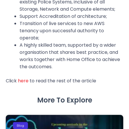
existing Police Systems, inclusive of all
Storage, Network and Compute elements;
Support Accreditation of architecture;
Transition of live services to new AWS
tenancy upon successful authority to
operate;
A highly skilled team, supported by a wider
organisation that shares best practice, and
works together with Home Office to achieve
the outcomes.
Click
here
to read the rest of the article
More To Explore
Blog