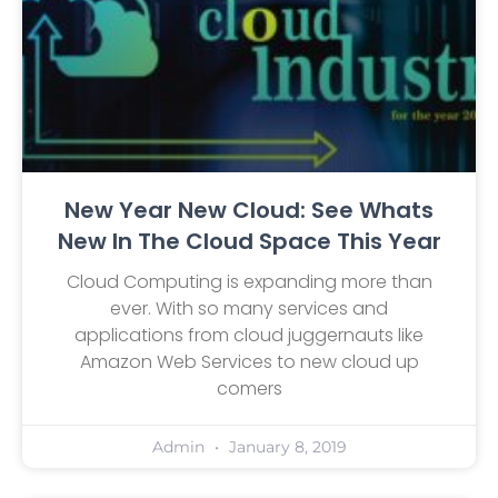
New Year New Cloud: See Whats
New In The Cloud Space This Year
Cloud Computing is expanding more than
ever. With so many services and
applications from cloud juggernauts like
Amazon Web Services to new cloud up
comers
Admin
January 8, 2019