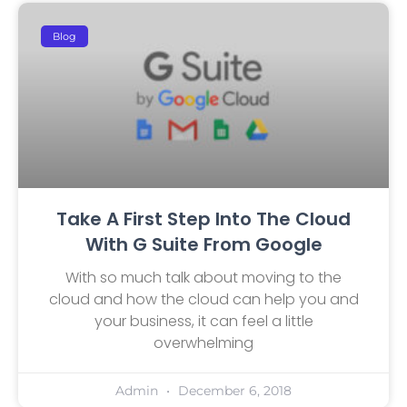
Blog
Take A First Step Into The Cloud
With G Suite From Google
With so much talk about moving to the
cloud and how the cloud can help you and
your business, it can feel a little
overwhelming
Admin
December 6, 2018