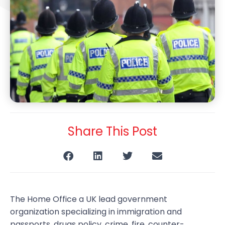
Share This Post
The Home Office a UK lead government
organization specializing in immigration and
passports, drugs policy, crime, fire, counter-