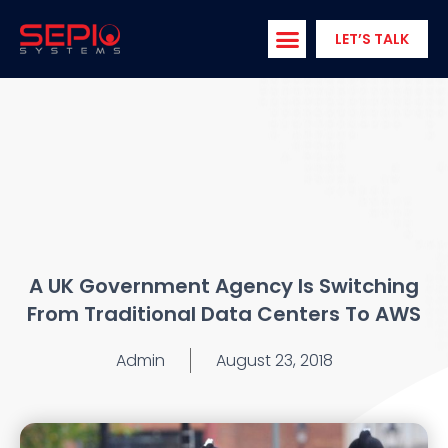
Skip
to
LET’S TALK
content
A UK Government Agency Is Switching
From Traditional Data Centers To AWS
Admin
August 23, 2018