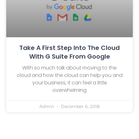
Take A First Step Into The Cloud
With G Suite From Google
With so much talk about moving to the
cloud and how the cloud can help you and
your business, it can feel a little
overwhelming
Admin
December 6, 2018