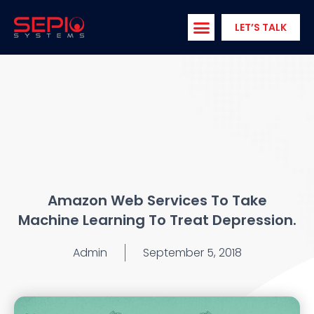
Skip
to
LET’S TALK
content
Amazon Web Services To Take
Machine Learning To Treat Depression.
Admin
September 5, 2018