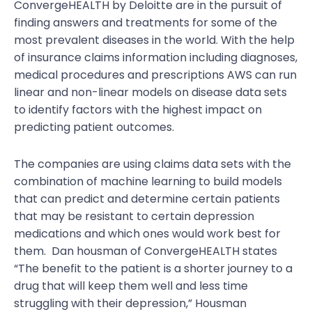
ConvergeHEALTH by Deloitte are in the pursuit of
finding answers and treatments for some of the
most prevalent diseases in the world. With the help
of insurance claims information including diagnoses,
medical procedures and prescriptions AWS can run
linear and non-linear models on disease data sets
to identify factors with the highest impact on
predicting patient outcomes.
The companies are using claims data sets with the
combination of machine learning to build models
that can predict and determine certain patients
that may be resistant to certain depression
medications and which ones would work best for
them. Dan housman of ConvergeHEALTH states
“The benefit to the patient is a shorter journey to a
drug that will keep them well and less time
struggling with their depression,” Housman