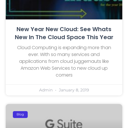
New Year New Cloud: See Whats
New In The Cloud Space This Year
Cloud Computing is expanding more than
ever. With so many services and
applications from cloud juggernauts like
Amazon Web Services to new cloud up
comers
Admin
January 8, 2019
Blog