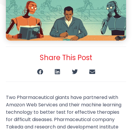
Share This Post
Two Pharmaceutical giants have partnered with
Amazon Web Services and their machine learning
technology to better test for effective therapies
for difficult diseases. Pharmaceutical company
Takeda and research and development institute