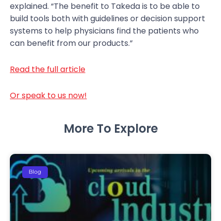
explained. “The benefit to Takeda is to be able to
build tools both with guidelines or decision support
systems to help physicians find the patients who
can benefit from our products.”
Read the full article
Or speak to us now!
More To Explore
Blog