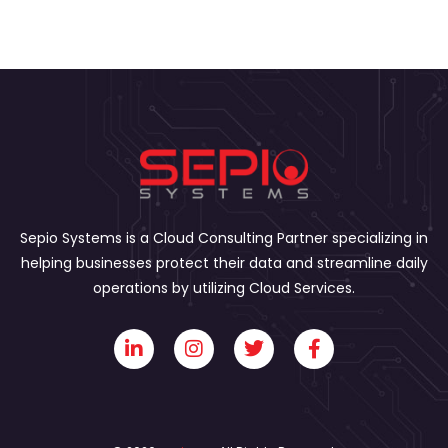
Sepio Systems is a Cloud Consulting Partner specializing in
helping businesses protect their data and streamline daily
operations by utilizing Cloud Services.
L
I
T
F
i
n
w
a
n
s
i
c
k
t
t
e
e
a
t
b
d
g
e
o