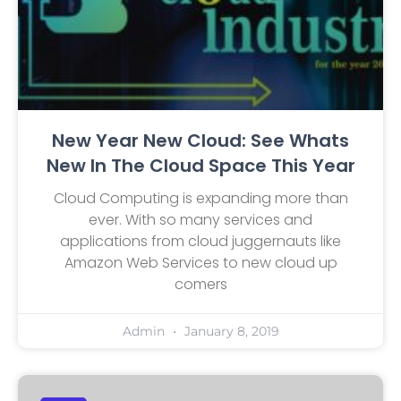
New Year New Cloud: See Whats
New In The Cloud Space This Year
Cloud Computing is expanding more than
ever. With so many services and
applications from cloud juggernauts like
Amazon Web Services to new cloud up
comers
Admin
January 8, 2019