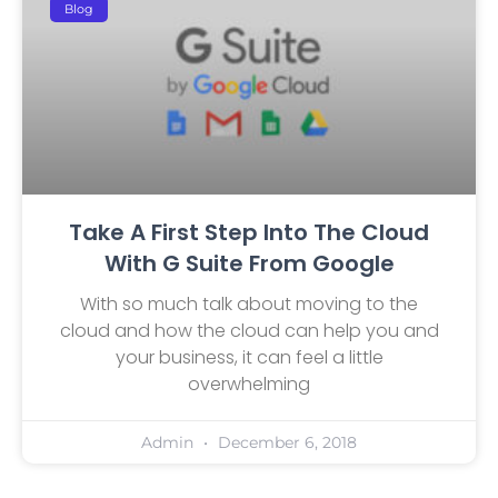
Blog
Take A First Step Into The Cloud
With G Suite From Google
With so much talk about moving to the
cloud and how the cloud can help you and
your business, it can feel a little
overwhelming
Admin
December 6, 2018