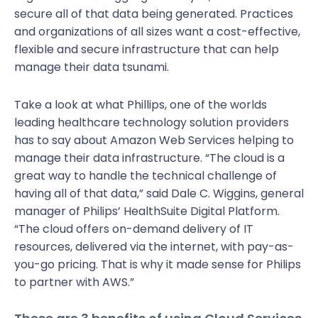
secure all of that data being generated. Practices
and organizations of all sizes want a cost-effective,
flexible and secure infrastructure that can help
manage their data tsunami.
Take a look at what Phillips, one of the worlds
leading healthcare technology solution providers
has to say about Amazon Web Services helping to
manage their data infrastructure. “The cloud is a
great way to handle the technical challenge of
having all of that data,” said Dale C. Wiggins, general
manager of Philips’ HealthSuite Digital Platform.
“The cloud offers on-demand delivery of IT
resources, delivered via the internet, with pay-as-
you-go pricing. That is why it made sense for Philips
to partner with AWS.”