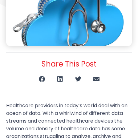
Share This Post
Healthcare providers in today’s world deal with an
ocean of data. With a whirlwind of different data
streams and connected healthcare devices the
volume and density of healthcare data has some
organizations struggling to analyze, archive and