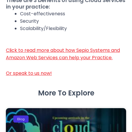
These are 3 benefits of using Cloud Services
in your practice:
Cost-effectiveness
Security
Scalability/Flexibility
Click to read more about how Sepio Systems and
Amazon Web Services can help your Practice.
Or speak to us now!
More To Explore
Blog