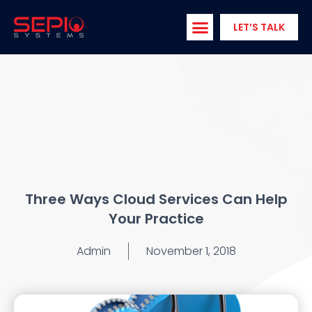
Skip
to
LET’S TALK
content
Three Ways Cloud Services Can Help
Your Practice
Admin
November 1, 2018