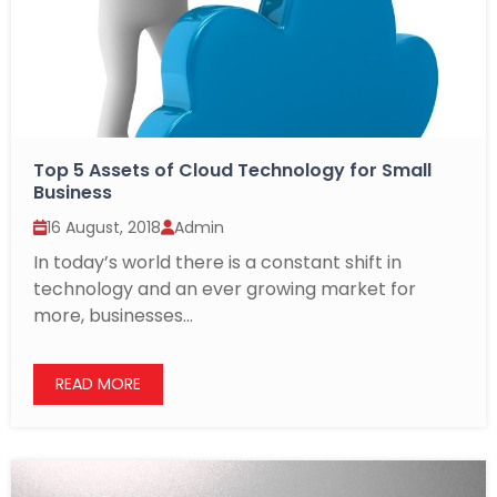
Top 5 Assets of Cloud Technology for Small
Business
16 August, 2018
Admin
In today’s world there is a constant shift in
technology and an ever growing market for
more, businesses...
READ MORE