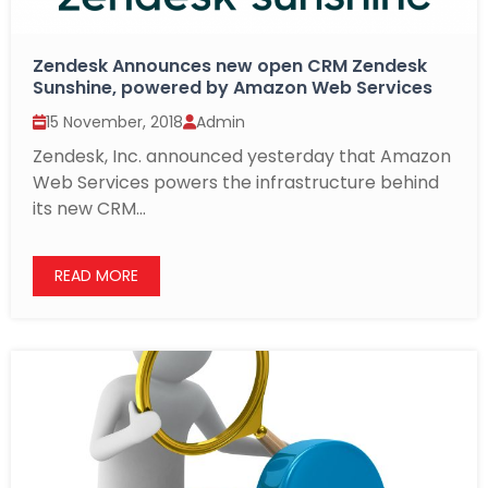
Zendesk Announces new open CRM Zendesk
Sunshine, powered by Amazon Web Services
15 November, 2018
Admin
Zendesk, Inc. announced yesterday that Amazon
Web Services powers the infrastructure behind
its new CRM...
READ MORE