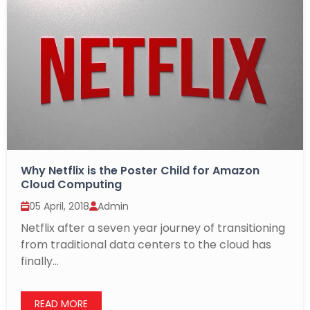
Why Netflix is the Poster Child for Amazon
Cloud Computing
05 April, 2018
Admin
Netflix after a seven year journey of transitioning
from traditional data centers to the cloud has
finally...
READ MORE