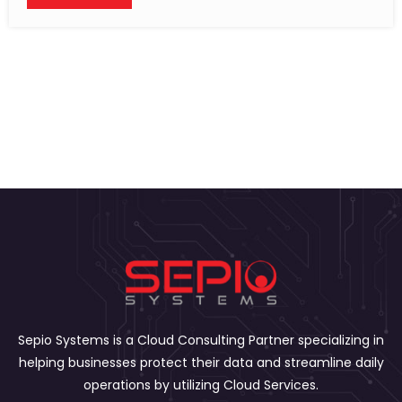
Sepio Systems is a Cloud Consulting Partner specializing in
helping businesses protect their data and streamline daily
operations by utilizing Cloud Services.